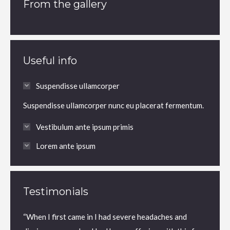
From the gallery
Useful info
Suspendisse ullamcorper
Suspendisse ullamcorper nunc eu placerat fermentum.
Vestibulum ante ipsum primis
Lorem ante ipsum
Testimonials
“When I first came in I had severe headaches and
“Dr. Fo