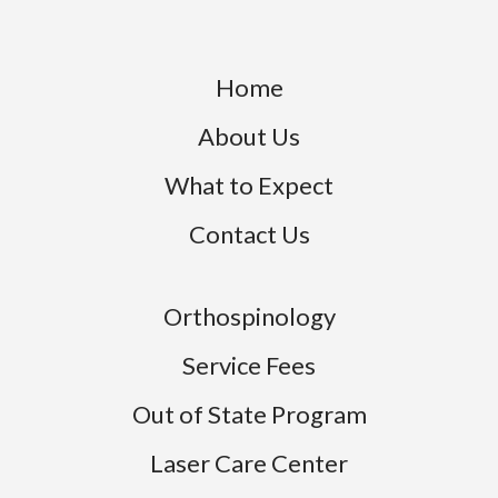
 who
in you
knows w
Home
About Us
What to Expect
Contact Us
Orthospinology
Service Fees
Out of State Program
Laser Care Center