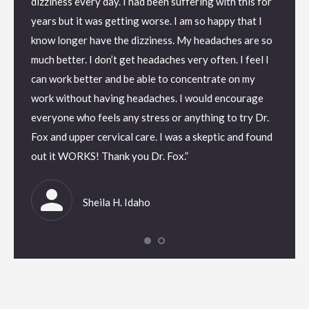
dizziness every day. I had been suffering with this for
knowle
passes
years but it was getting worse. I am so happy that I
experi
 a
know longer have the dizziness. My headaches are so
every h
l it is
much better. I don’t get headaches very often. I feel I
healthc
ent –
can work better and be able to concentrate on my
to gat
ons for
work without having headaches. I would encourage
hydrati
s allow
everyone who feels any stress or anything to try Dr.
prepar
bout or
Fox and upper cervical care. I was a skeptic and found
for pa
 in any
out it WORKS! Thank you Dr. Fox.”
so wel
ry. I
field. 
had be
Sheila H. Idaho
ad not
shakin
,
let up 
ears.If
circul
you
you ar
re lies
then ca