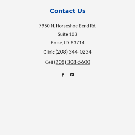
Contact Us
7950 N. Horseshoe Bend Rd.
Suite 103
Boise, ID. 83714
(208) 344-0234
Clinic
(208) 308-5600
Cell
Find us on:
Facebook
YouTube
page
page
opens
opens
in
in
new
new