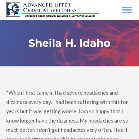
Sheila H. Idaho
“When I first came in I had severe headaches and
dizziness every day. I had been suffering with this for
years but it was getting worse. I am so happy that I
know longer have the dizziness. My headaches are so
much better. I don’t get headaches very often. I feel I