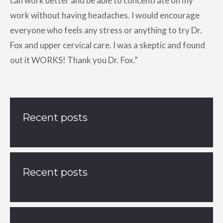
can work better and be able to concentrate on my
work without having headaches. I would encourage
everyone who feels any stress or anything to try Dr.
Fox and upper cervical care. I was a skeptic and found
out it WORKS! Thank you Dr. Fox.”
Recent posts
Recent posts