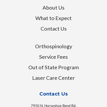
About Us
What to Expect
Contact Us
Orthospinology
Service Fees
Out of State Program
Laser Care Center
Contact Us
7950 N. Horseshoe Bend Rd.