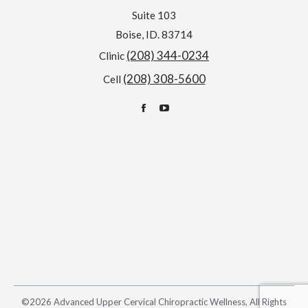
Suite 103
Boise, ID. 83714
(208) 344-0234
Clinic
(208) 308-5600
Cell
Find us on:
Facebook
YouTube
page
page
opens
opens
in
in
new
new
window
window
©2026 Advanced Upper Cervical Chiropractic Wellness, All Rights